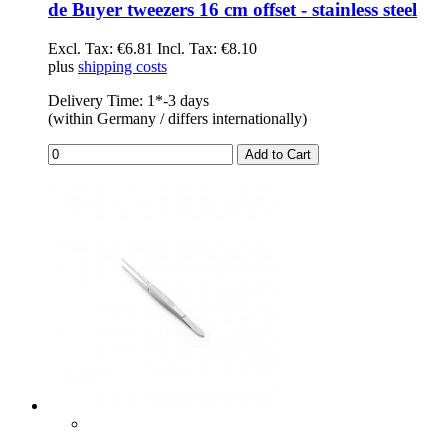
de Buyer tweezers 16 cm offset - stainless steel
Excl. Tax:
€6.81
Incl. Tax:
€8.10
plus
shipping costs
Delivery Time: 1*-3 days
(within Germany / differs internationally)
Add to Cart