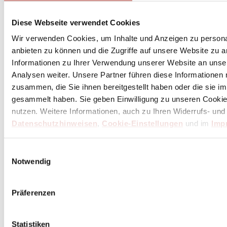
de Buyer Tweezers 20 cm double bent - stainless
steel
Diese Webseite verwendet Cookies
Wir verwenden Cookies, um Inhalte und Anzeigen zu personal
Excl. Tax:
€15.58
Incl. Tax:
€18.54
plus
shipping costs
anbieten zu können und die Zugriffe auf unsere Website zu 
Informationen zu Ihrer Verwendung unserer Website an unse
Delivery Time: 3 weeks
Analysen weiter. Unsere Partner führen diese Informationen
(within Germany / differs internationally)
zusammen, die Sie ihnen bereitgestellt haben oder die sie 
Add to Cart
gesammelt haben. Sie geben Einwilligung zu unseren Cookie
nutzen. Weitere Informationen, auch zu Ihren Widerrufs- und
Datenschutzhinweisen
,
Cookie-Einstellungen
und im
Imp
Einwilligungsauswahl
Notwendig
Präferenzen
Statistiken