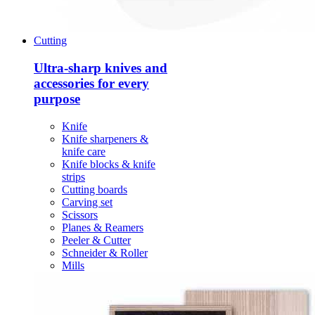
Cutting
Ultra-sharp knives and
accessories for every
purpose
Knife
Knife sharpeners &
knife care
Knife blocks & knife
strips
Cutting boards
Carving set
Scissors
Planes & Reamers
Peeler & Cutter
Schneider & Roller
Mills