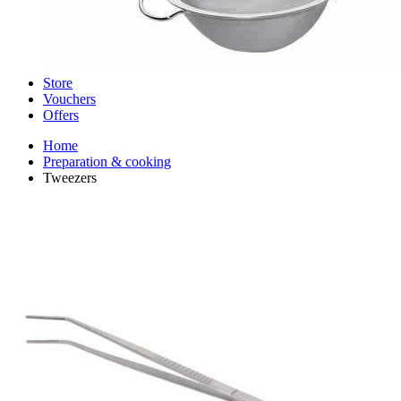
Store
Vouchers
Offers
Home
Preparation & cooking
Tweezers