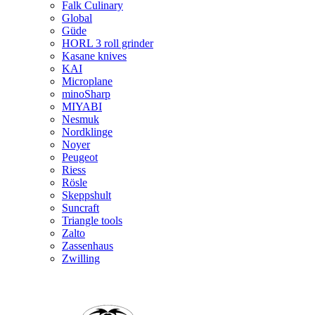
Falk Culinary
Global
Güde
HORL 3 roll grinder
Kasane knives
KAI
Microplane
minoSharp
MIYABI
Nesmuk
Nordklinge
Noyer
Peugeot
Riess
Rösle
Skeppshult
Suncraft
Triangle tools
Zalto
Zassenhaus
Zwilling