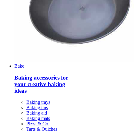
Bake
Baking accessories for
your creative baking
ideas
Baking trays
Baking tins
Baking aid
Baking mats
Pizza & Co.
Tarts & Quiches