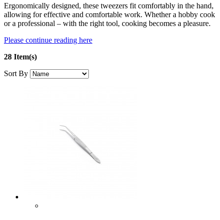
Ergonomically designed, these tweezers fit comfortably in the hand,
allowing for effective and comfortable work. Whether a hobby cook
or a professional – with the right tool, cooking becomes a pleasure.
Please continue reading here
28 Item(s)
Sort By