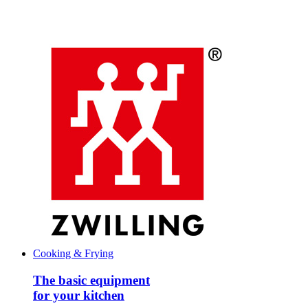
Cooking & Frying
The basic equipment
for your kitchen