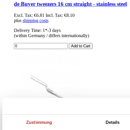
de Buyer tweezers 16 cm straight - stainless steel
Excl. Tax:
€6.81
Incl. Tax:
€8.10
plus
shipping costs
Delivery Time: 1*-3 days
(within Germany / differs internationally)
Add to Cart
Zustimmung
Details