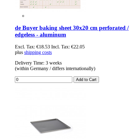
de Buyer baking sheet 30x20 cm perforated /
edgeless - aluminum
Excl. Tax:
€18.53
Incl. Tax:
€22.05
plus
shipping costs
Delivery Time: 3 weeks
(within Germany / differs internationally)
Add to Cart