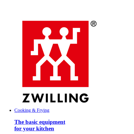
Cooking & Frying
The basic equipment
for your kitchen