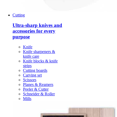
Cutting
Ultra-sharp knives and
accessories for every
purpose
Knife
Knife sharpeners &
knife care
Knife blocks & knife
strips
Cutting boards
Carving set
Scissors
Planes & Reamers
Peeler & Cutter
Schneider & Roller
Mills