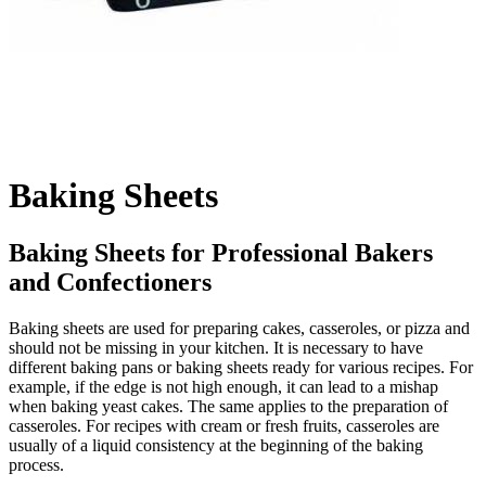
Baking Sheets
Baking Sheets for Professional Bakers
and Confectioners
Baking sheets are used for preparing cakes, casseroles, or pizza and
should not be missing in your kitchen. It is necessary to have
different baking pans or baking sheets ready for various recipes. For
example, if the edge is not high enough, it can lead to a mishap
when baking yeast cakes. The same applies to the preparation of
casseroles. For recipes with cream or fresh fruits, casseroles are
usually of a liquid consistency at the beginning of the baking
process.