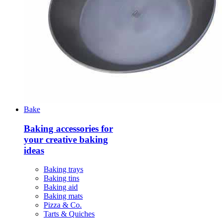
Bake
Baking accessories for
your creative baking
ideas
Baking trays
Baking tins
Baking aid
Baking mats
Pizza & Co.
Tarts & Quiches