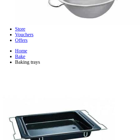
Store
Vouchers
Offers
Home
Bake
Baking trays