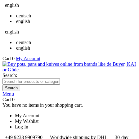
english
deutsch
english
english
deutsch
english
Cart
0
My Account
Search:
Search
Menu
Cart
0
You have no items in your shopping cart.
My Account
My Wishlist
Log In
+49 9238 9909790
Worldwide shipping by DHL
30-day