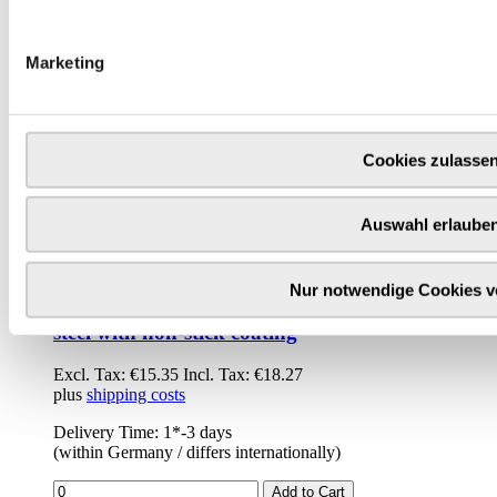
Marketing
Cookies zulasse
Auswahl erlaube
Nur notwendige Cookies 
de Buyer baguette tray double / perforated -
steel with non-stick coating
Excl. Tax:
€15.35
Incl. Tax:
€18.27
plus
shipping costs
Delivery Time: 1*-3 days
(within Germany / differs internationally)
Add to Cart