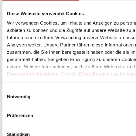
de Buyer Baguette Pan for 3 Pieces - Perforated
Stainless Steel
Diese Webseite verwendet Cookies
Wir verwenden Cookies, um Inhalte und Anzeigen zu personal
Excl. Tax:
€47.61
Incl. Tax:
€56.66
plus
shipping costs
anbieten zu können und die Zugriffe auf unsere Website zu 
Informationen zu Ihrer Verwendung unserer Website an unse
Delivery Time: 1*-3 days
Analysen weiter. Unsere Partner führen diese Informationen
(within Germany / differs internationally)
zusammen, die Sie ihnen bereitgestellt haben oder die sie 
Add to Cart
gesammelt haben. Sie geben Einwilligung zu unseren Cookie
nutzen. Weitere Informationen, auch zu Ihren Widerrufs- und
Datenschutzhinweisen
,
Cookie-Einstellungen
und im
Imp
Einwilligungsauswahl
Notwendig
Präferenzen
Statistiken