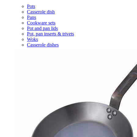
Pots
Casserole dish
Pans
Cookware sets
Pot and pan lids
Pot, pan inserts & trivets
Woks
Casserole dishes