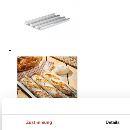
Zustimmung
Details