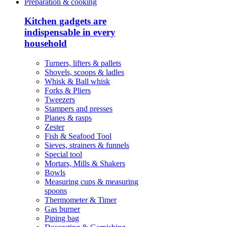
Preparation & cooking
Kitchen gadgets are
indispensable in every
household
Turners, lifters & pallets
Shovels, scoops & ladles
Whisk & Ball whisk
Forks & Pliers
Tweezers
Stampers and presses
Planes & rasps
Zester
Fish & Seafood Tool
Sieves, strainers & funnels
Special tool
Mortars, Mills & Shakers
Bowls
Measuring cups & measuring
spoons
Thermometer & Timer
Gas burner
Piping bag