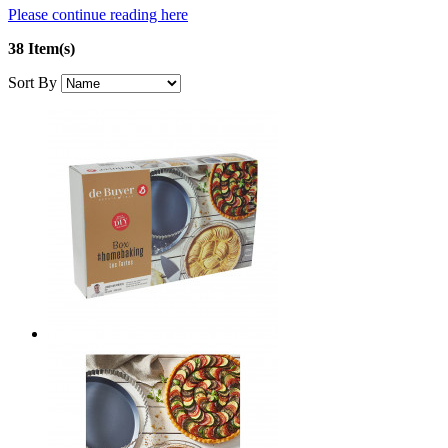
Please continue reading here
38 Item(s)
Sort By