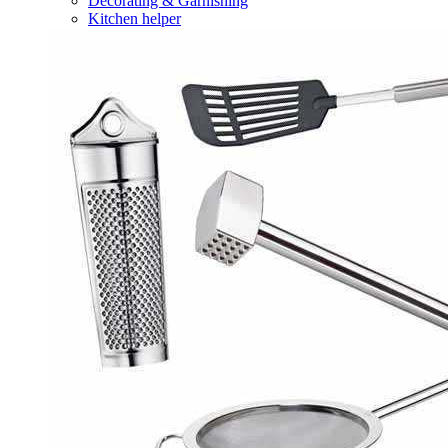
Decorating & Garnishing
Kitchen helper