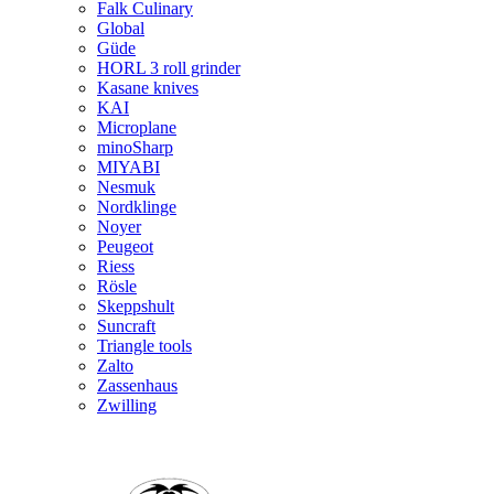
Falk Culinary
Global
Güde
HORL 3 roll grinder
Kasane knives
KAI
Microplane
minoSharp
MIYABI
Nesmuk
Nordklinge
Noyer
Peugeot
Riess
Rösle
Skeppshult
Suncraft
Triangle tools
Zalto
Zassenhaus
Zwilling