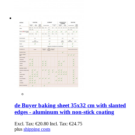
de Buyer baking sheet 35x32 cm with slanted
edges - aluminum with non-stick coating
Excl. Tax:
€20.80
Incl. Tax:
€24.75
plus
shipping costs