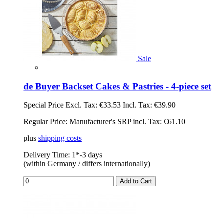
Sale
de Buyer Backset Cakes & Pastries - 4-piece set
Special Price
Excl. Tax:
€33.53
Incl. Tax:
€39.90
Regular Price:
Manufacturer's SRP incl. Tax: €61.10
plus
shipping costs
Delivery Time: 1*-3 days
(within Germany / differs internationally)
Add to Cart