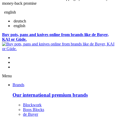
money-back promise
english
deutsch
english
Buy pots, pans and knives online from brands like de Buyer,
KAI or Güde.
Menu
Brands
Our international premium brands
Blockwork
Boos Blocks
de Buyer