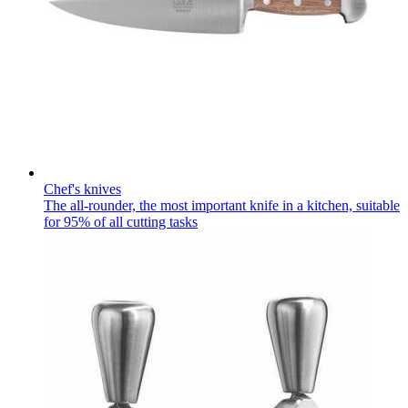
Chef's knives
The all-rounder, the most important knife in a kitchen, suitable
for 95% of all cutting tasks