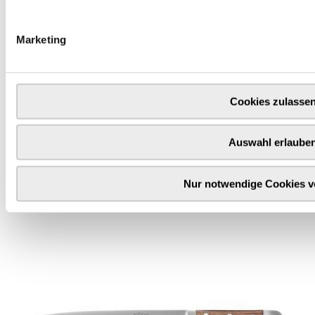
Marketing
Cookies zulasse
Auswahl erlaube
Cheese knives
Fresh or sliced cheese, soft or hard cheese? A cheese knife
Nur notwendige Cookies 
helps with precise cutting and portioning of the cheese