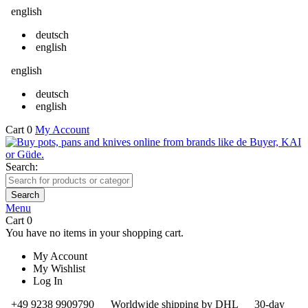
english
deutsch
english
english
deutsch
english
Cart
0
My Account
Search:
Search
Menu
Cart
0
You have no items in your shopping cart.
My Account
My Wishlist
Log In
+49 9238 9909790
Worldwide shipping by DHL
30-day