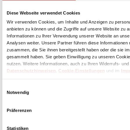
Diese Webseite verwendet Cookies
Wir verwenden Cookies, um Inhalte und Anzeigen zu personal
anbieten zu können und die Zugriffe auf unsere Website zu 
Informationen zu Ihrer Verwendung unserer Website an unse
Analysen weiter. Unsere Partner führen diese Informationen
zusammen, die Sie ihnen bereitgestellt haben oder die sie 
gesammelt haben. Sie geben Einwilligung zu unseren Cookie
nutzen. Weitere Informationen, auch zu Ihren Widerrufs- und
Datenschutzhinweisen
,
Cookie-Einstellungen
und im
Imp
Butcher's knife, ham knife, salmon knives
Knives with long and narrow blades from a blade length of 21
Einwilligungsauswahl
cm for precise cutting, portioning, and carving
Notwendig
Präferenzen
Statistiken