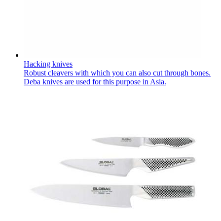
Hacking knives
Robust cleavers with which you can also cut through bones.
Deba knives are used for this purpose in Asia.