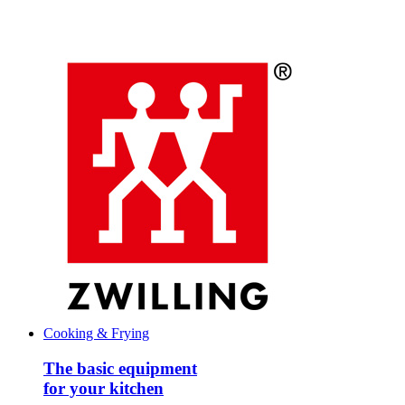
Cooking & Frying
The basic equipment
for your kitchen