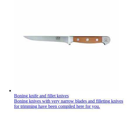
Boning knife and fillet knives
Boning knives with very narrow blades and filleting knives
for trimming have been compiled here for you.