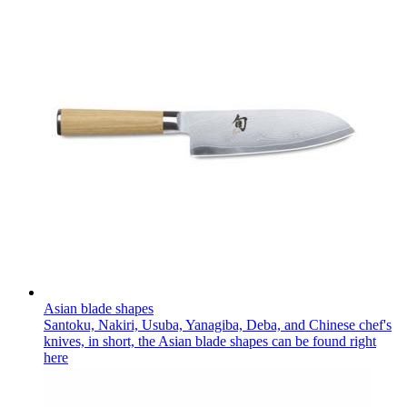
Asian blade shapes
Santoku, Nakiri, Usuba, Yanagiba, Deba, and Chinese chef's
knives, in short, the Asian blade shapes can be found right
here