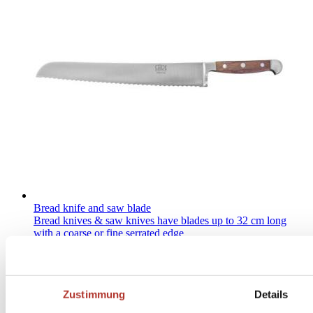
Bread knife and saw blade
Bread knives & saw knives have blades up to 32 cm long
with a coarse or fine serrated edge
Zustimmung
Details