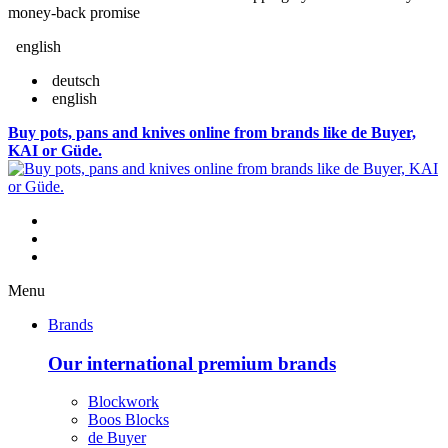
money-back promise
english
deutsch
english
Buy pots, pans and knives online from brands like de Buyer,
KAI or Güde.
Menu
Brands
Our international premium brands
Blockwork
Boos Blocks
de Buyer