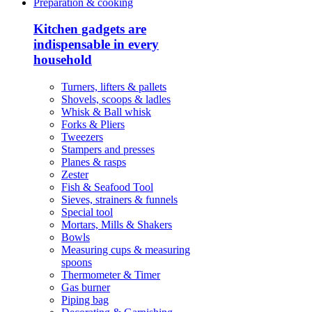
Preparation & cooking
Kitchen gadgets are
indispensable in every
household
Turners, lifters & pallets
Shovels, scoops & ladles
Whisk & Ball whisk
Forks & Pliers
Tweezers
Stampers and presses
Planes & rasps
Zester
Fish & Seafood Tool
Sieves, strainers & funnels
Special tool
Mortars, Mills & Shakers
Bowls
Measuring cups & measuring
spoons
Thermometer & Timer
Gas burner
Piping bag