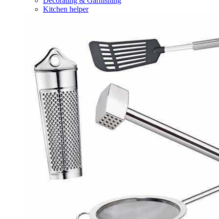
Decorating & Garnishing
Kitchen helper