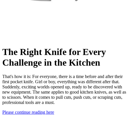
The Right Knife for Every
Challenge in the Kitchen
That's how it is: For everyone, there is a time before and after their
first pocket knife. Girl or boy, everything was different after that.
Suddenly, exciting worlds opened up, ready to be discovered with
new equipment. The same applies to good kitchen knives, as well as
to scissors. When it comes to pull cuts, push cuts, or scraping cuts,
professional tools are a must.
Please continue reading here