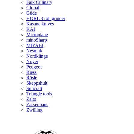
Falk Culinary
Global
Güde
HORL 3 roll grinder
Kasane knives
KAI
Microplane
minoSharp
MIYABI
Nesmuk
Nordklinge
Noyer
Peugeot
Riess
Rösle
Skeppshult
Suncraft
Triangle tools
Zalto
Zassenhaus
Zwilling