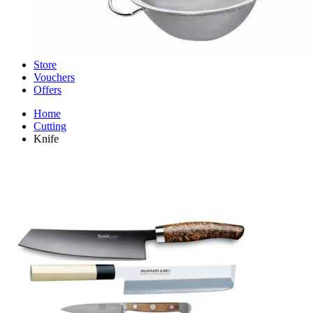
Store
Vouchers
Offers
Home
Cutting
Knife