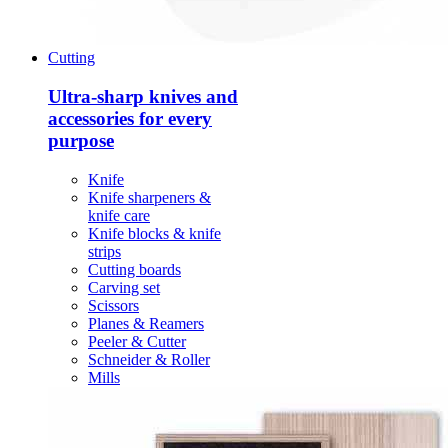
Cutting
Ultra-sharp knives and
accessories for every
purpose
Knife
Knife sharpeners &
knife care
Knife blocks & knife
strips
Cutting boards
Carving set
Scissors
Planes & Reamers
Peeler & Cutter
Schneider & Roller
Mills