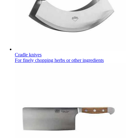
Cradle knives
For finely chopping herbs or other ingredients