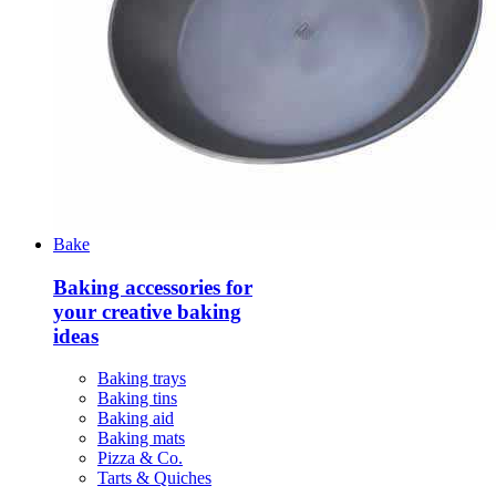
Bake
Baking accessories for
your creative baking
ideas
Baking trays
Baking tins
Baking aid
Baking mats
Pizza & Co.
Tarts & Quiches