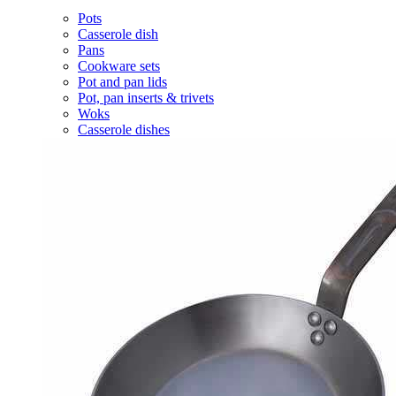
Pots
Casserole dish
Pans
Cookware sets
Pot and pan lids
Pot, pan inserts & trivets
Woks
Casserole dishes