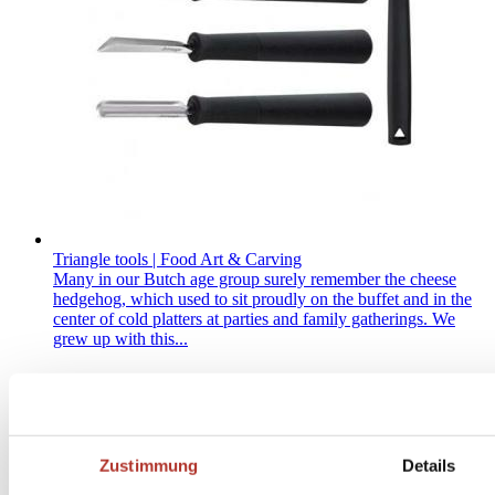
Triangle tools | Food Art & Carving
Many in our Butch age group surely remember the cheese
hedgehog, which used to sit proudly on the buffet and in the
center of cold platters at parties and family gatherings. We
grew up with this...
Zustimmung
Details