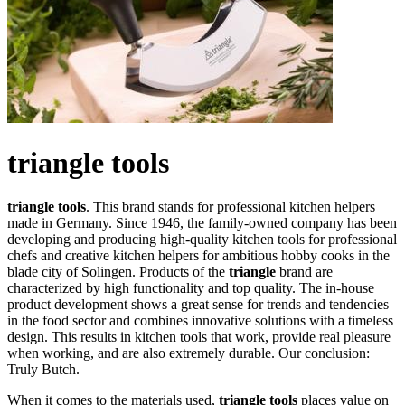
triangle tools
triangle tools
. This brand stands for professional kitchen helpers
made in Germany. Since 1946, the family-owned company has been
developing and producing high-quality kitchen tools for professional
chefs and creative kitchen helpers for ambitious hobby cooks in the
blade city of Solingen. Products of the
triangle
brand are
characterized by high functionality and top quality. The in-house
product development shows a great sense for trends and tendencies
in the food sector and combines innovative solutions with a timeless
design. This results in kitchen tools that work, provide real pleasure
when working, and are also extremely durable. Our conclusion:
Truly Butch.
When it comes to the materials used,
triangle tools
places value on