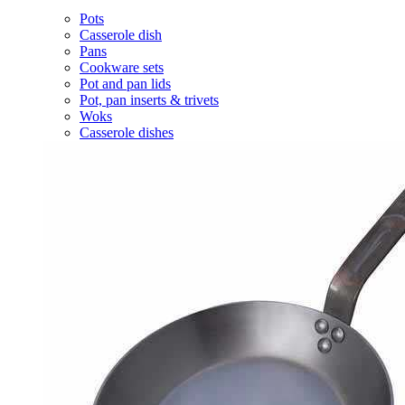
Pots
Casserole dish
Pans
Cookware sets
Pot and pan lids
Pot, pan inserts & trivets
Woks
Casserole dishes