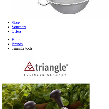
Store
Vouchers
Offers
Home
Brands
Triangle tools