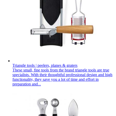
Triangle tools | peelers, planes & graters
These small, fine tools from the brand triangle tools are true
specialists. With their thoughtful professional design and high
functionality, they save you a lot of time and effort in
preparation and...