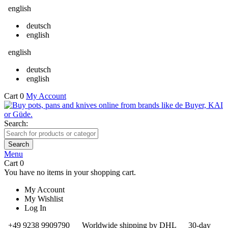
english
deutsch
english
english
deutsch
english
Cart
0
My Account
Search:
Search
Menu
Cart
0
You have no items in your shopping cart.
My Account
My Wishlist
Log In
+49 9238 9909790
Worldwide shipping by DHL
30-day