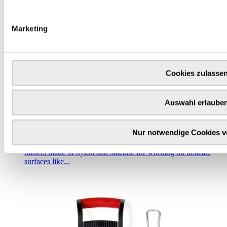
Marketing
Cookies zulasse
Auswahl erlaube
Triangle tools | palettes, tweezers & turners
Nur notwendige Cookies 
With turners, you have a choice between different materials
and designs. Here you can get turners made of stainless steel,
turners made of nylon and silicone for working on delicate
surfaces like...