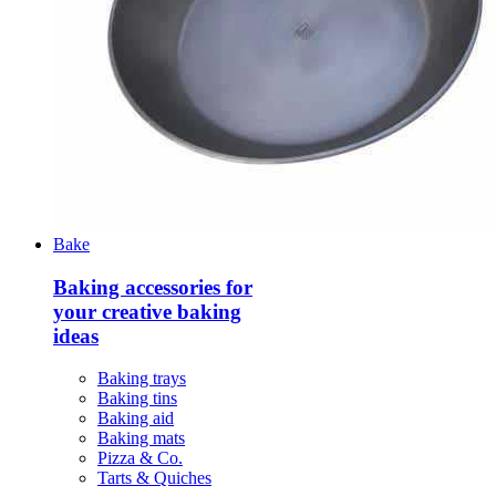
Bake
Baking accessories for
your creative baking
ideas
Baking trays
Baking tins
Baking aid
Baking mats
Pizza & Co.
Tarts & Quiches