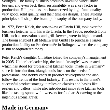
Solingen. The family business produces so-called wheel snow
beaters, and even back then, sustainability was a key factor in
production. Hill products are characterized by high functionality,
very good, solid quality, and their timeless design. These guiding
principles still shape the brand philosophy of the company today.
In 1972, Peter Kelch, the son-in-law of Erwin Hill, took over the
business together with his wife Ursula. In the 1980s, products from
Hill, such as mezzalunas and grill skewers, were in high demand.
The boom enabled Hill Metallwaren GmbH to purchase a larger
production facility on Friedenstraße in Solingen, where the company
is still headquartered today.
Peter Kelch's daughter Christine joined the company's management
in 2005. Under her leadership, the brand "triangle" was created,
which has stood for professional kitchen tools "made in Germany"
since its introduction. triangle tools focus on the needs of
professional and hobby chefs in product development and also
follow the trends of the food industry. This results in the brand's
successful product strategy: it relies on classics and basics like
peelers and ballers, while also introducing innovative kitchen tools
like the tasting spoon with tweezers for food art & carving or the
ingenious aroma grater.
Made in Germany