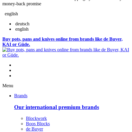
money-back promise
english
deutsch
english
Buy pots, pans and knives online from brands like de Buyer,
KAI or Güde.
Menu
Brands
Our international premium brands
Blockwork
Boos Blocks
de Buyer