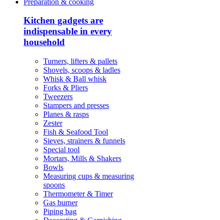
Preparation & cooking
Kitchen gadgets are
indispensable in every
household
Turners, lifters & pallets
Shovels, scoops & ladles
Whisk & Ball whisk
Forks & Pliers
Tweezers
Stampers and presses
Planes & rasps
Zester
Fish & Seafood Tool
Sieves, strainers & funnels
Special tool
Mortars, Mills & Shakers
Bowls
Measuring cups & measuring
spoons
Thermometer & Timer
Gas burner
Piping bag