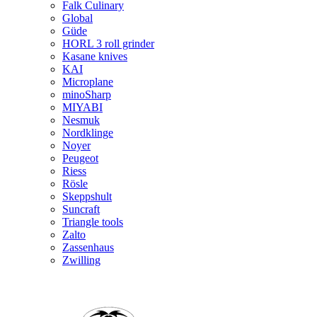
Falk Culinary
Global
Güde
HORL 3 roll grinder
Kasane knives
KAI
Microplane
minoSharp
MIYABI
Nesmuk
Nordklinge
Noyer
Peugeot
Riess
Rösle
Skeppshult
Suncraft
Triangle tools
Zalto
Zassenhaus
Zwilling