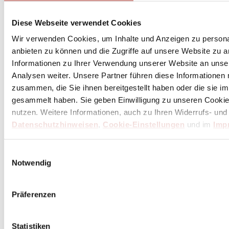
Diese Webseite verwendet Cookies
Wir verwenden Cookies, um Inhalte und Anzeigen zu personal
anbieten zu können und die Zugriffe auf unsere Website zu 
Informationen zu Ihrer Verwendung unserer Website an unse
Analysen weiter. Unsere Partner führen diese Informationen
zusammen, die Sie ihnen bereitgestellt haben oder die sie 
gesammelt haben. Sie geben Einwilligung zu unseren Cookie
nutzen. Weitere Informationen, auch zu Ihren Widerrufs- und
Triangle tools | knives
Datenschutzhinweisen
,
Cookie-Einstellungen
und im
Imp
A specialty of triangle tools is mezzalunas. Traditionally,
mezzalunas are used for chopping herbs and spices like basil
and garlic or for chopping nuts and almonds – it's quick and
Einwilligungsauswahl
easy....
Notwendig
Präferenzen
Statistiken