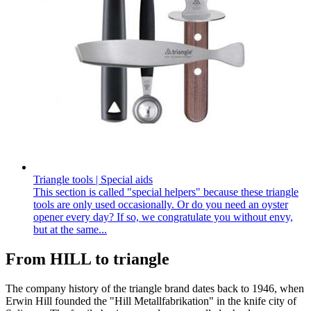
Triangle tools | Special aids
This section is called "special helpers" because these triangle
tools are only used occasionally. Or do you need an oyster
opener every day? If so, we congratulate you without envy,
but at the same...
From HILL to triangle
The company history of the triangle brand dates back to 1946, when
Erwin Hill founded the "Hill Metallfabrikation" in the knife city of