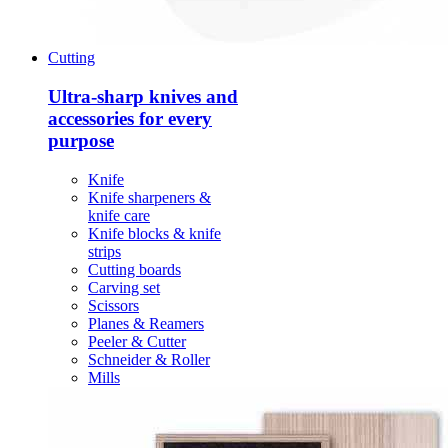
Cutting
Ultra-sharp knives and
accessories for every
purpose
Knife
Knife sharpeners &
knife care
Knife blocks & knife
strips
Cutting boards
Carving set
Scissors
Planes & Reamers
Peeler & Cutter
Schneider & Roller
Mills