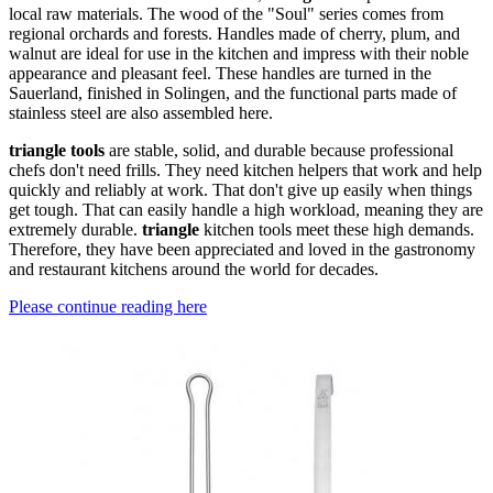
local raw materials. The wood of the "Soul" series comes from
regional orchards and forests. Handles made of cherry, plum, and
walnut are ideal for use in the kitchen and impress with their noble
appearance and pleasant feel. These handles are turned in the
Sauerland, finished in Solingen, and the functional parts made of
stainless steel are also assembled here.
triangle tools
are stable, solid, and durable because professional
chefs don't need frills. They need kitchen helpers that work and help
quickly and reliably at work. That don't give up easily when things
get tough. That can easily handle a high workload, meaning they are
extremely durable.
triangle
kitchen tools meet these high demands.
Therefore, they have been appreciated and loved in the gastronomy
and restaurant kitchens around the world for decades.
Please continue reading here