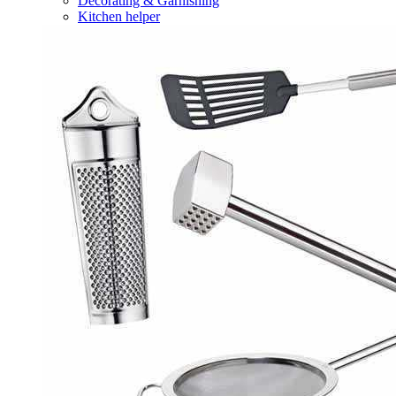
Decorating & Garnishing
Kitchen helper