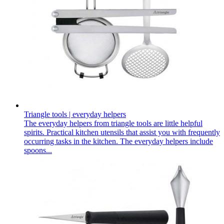
Triangle tools | everyday helpers
The everyday helpers from triangle tools are little helpful
spirits. Practical kitchen utensils that assist you with frequently
occurring tasks in the kitchen. The everyday helpers include
spoons...