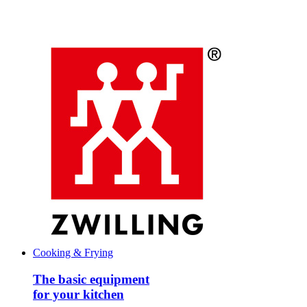
Cooking & Frying
The basic equipment
for your kitchen