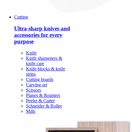
Cutting
Ultra-sharp knives and
accessories for every
purpose
Knife
Knife sharpeners &
knife care
Knife blocks & knife
strips
Cutting boards
Carving set
Scissors
Planes & Reamers
Peeler & Cutter
Schneider & Roller
Mills