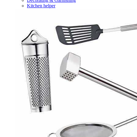
Decorating & Garnishing
Kitchen helper