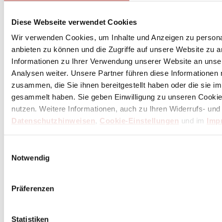
Diese Webseite verwendet Cookies
Our thank you for your purchase of 100 € or more
Wir verwenden Cookies, um Inhalte und Anzeigen zu personal
anbieten zu können und die Zugriffe auf unsere Website zu 
Informationen zu Ihrer Verwendung unserer Website an unse
Analysen weiter. Unsere Partner führen diese Informationen
zusammen, die Sie ihnen bereitgestellt haben oder die sie 
gesammelt haben. Sie geben Einwilligung zu unseren Cookie
nutzen. Weitere Informationen, auch zu Ihren Widerrufs- und
Datenschutzhinweisen
,
Cookie-Einstellungen
und im
Imp
Einwilligungsauswahl
Notwendig
Präferenzen
Statistiken