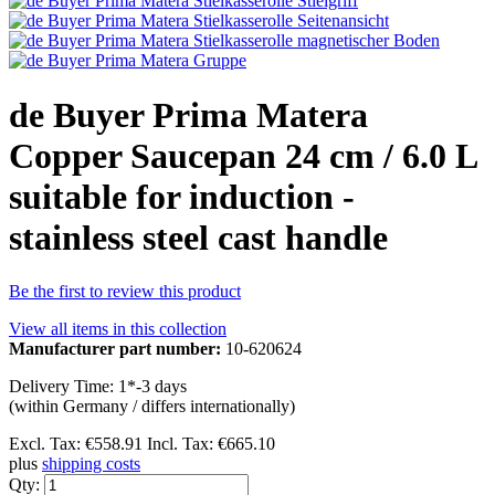
de Buyer Prima Matera
Copper Saucepan 24 cm / 6.0 L
suitable for induction -
stainless steel cast handle
Be the first to review this product
View all items in this collection
Manufacturer part number:
10-620624
Delivery Time: 1*-3 days
(within Germany / differs internationally)
Excl. Tax:
€558.91
Incl. Tax:
€665.10
plus
shipping costs
Qty: