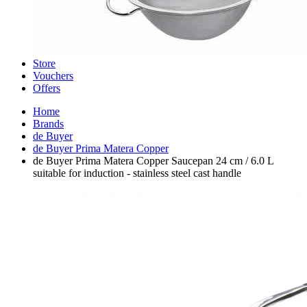
Store
Vouchers
Offers
Home
Brands
de Buyer
de Buyer Prima Matera Copper
de Buyer Prima Matera Copper Saucepan 24 cm / 6.0 L
suitable for induction - stainless steel cast handle