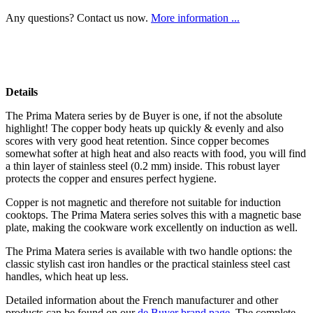
Any questions? Contact us now.
More information ...
Details
The Prima Matera series by de Buyer is one, if not the absolute
highlight! The copper body heats up quickly & evenly and also
scores with very good heat retention. Since copper becomes
somewhat softer at high heat and also reacts with food, you will find
a thin layer of stainless steel (0.2 mm) inside. This robust layer
protects the copper and ensures perfect hygiene.
Copper is not magnetic and therefore not suitable for induction
cooktops. The Prima Matera series solves this with a magnetic base
plate, making the cookware work excellently on induction as well.
The Prima Matera series is available with two handle options: the
classic stylish cast iron handles or the practical stainless steel cast
handles, which heat up less.
Detailed information about the French manufacturer and other
products can be found on our
de Buyer brand page
. The complete