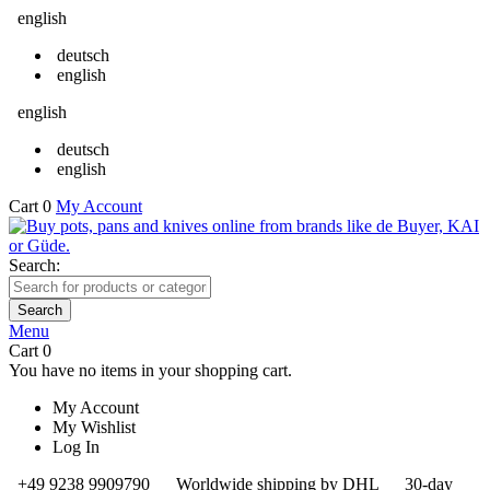
english
deutsch
english
english
deutsch
english
Cart
0
My Account
Search:
Search
Menu
Cart
0
You have no items in your shopping cart.
My Account
My Wishlist
Log In
+49 9238 9909790
Worldwide shipping by DHL
30-day