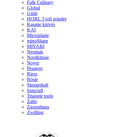
Falk Culinary
Global
Güde
HORL 3 roll grinder
Kasane knives
KAI
Microplane
minoSharp
MIYABI
Nesmuk
Nordklinge
Noyer
Peugeot
Riess
Rösle
Skeppshult
Suncraft
Triangle tools
Zalto
Zassenhaus
Zwilling