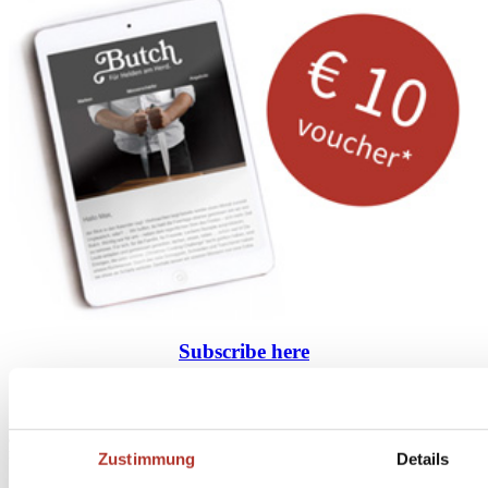
Subscribe
here
to the Butch Newsletter
* Your personal coupon is valid for orders over 100 Euros, after deducting returns and
cancellations. Prices include statutory VAT plus service and shipping costs. Cash payout is not
possible.
Zustimmung
Details