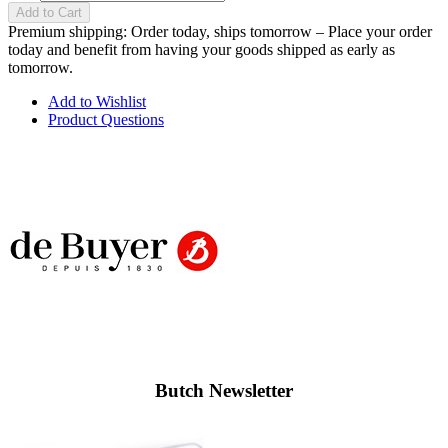
Add to Cart
Premium shipping: Order today, ships tomorrow – Place your order
today and benefit from having your goods shipped as early as
tomorrow.
Add to Wishlist
Product Questions
Butch Newsletter