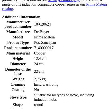
range of this induction-compatible copper series in our
Prima Matera
catalog
.
Additional Information
Manufacturer
10-620624
product number
Manufacturer
De Buyer
Model
Prima Matera
Product type
Pot, Saucepan
Product number
7140000017
Main material
Copper
Height
12,4 cm
Diameter
24 cm
Diameter of the
22 cm
base
Weight
2,75 kg
Cleaning
hand wash only
Coating
No
suitable for all types of stove, including
Stove type
induction hobs
Shape
round