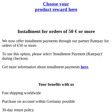
Choose your
product reward
here
Installment for orders of 50 € or more
We now offer installment payments through our partner Ratepay for
orders of €50 or more.
To use this option, please select 'Installment Payment (Ratepay)'
during checkout.
Get more information about installment payments
here
.
Your benefits with us
Fast shipping worldwide
Purchase on account within Germany possible
30-day return policy