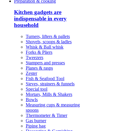
Preparation & cooking
Kitchen gadgets are
indispensable in every
household
Turners, lifters & pallets
Shovels, scoops & ladles
Whisk & Ball whisk
Forks & Pliers
Tweezers
Stampers and presses
Planes & rasps
Zester
Fish & Seafood Tool
Sieves, strainers & funnels
Special tool
Mortars, Mills & Shakers
Bowls
Measuring cups & measuring
spoons
Thermometer & Timer
Gas burner
Piping bag