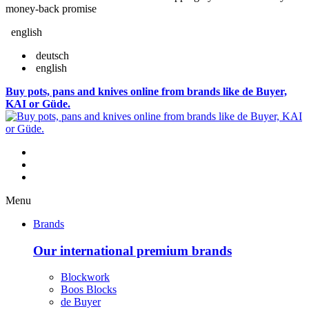
money-back promise
english
deutsch
english
Buy pots, pans and knives online from brands like de Buyer,
KAI or Güde.
Menu
Brands
Our international premium brands
Blockwork
Boos Blocks
de Buyer