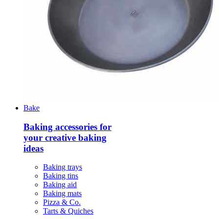
Bake
Baking accessories for
your creative baking
ideas
Baking trays
Baking tins
Baking aid
Baking mats
Pizza & Co.
Tarts & Quiches