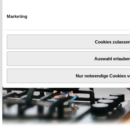
Marketing
Cookies zulasse
Auswahl erlaube
Nur notwendige Cookies 