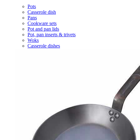
Pots
Casserole dish
Pans
Cookware sets
Pot and pan lids
Pot, pan inserts & trivets
Woks
Casserole dishes