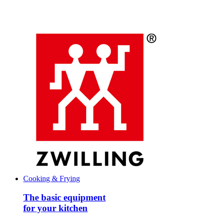
Cooking & Frying
The basic equipment
for your kitchen