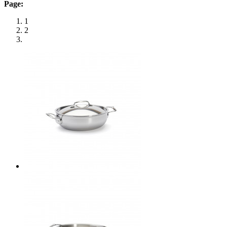
Page:
1
2