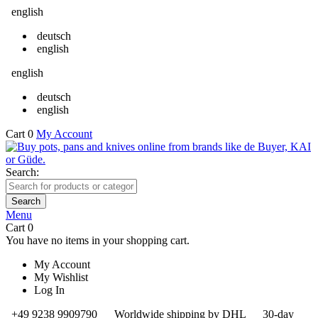
english
deutsch
english
english
deutsch
english
Cart
0
My Account
Search:
Search
Menu
Cart
0
You have no items in your shopping cart.
My Account
My Wishlist
Log In
+49 9238 9909790
Worldwide shipping by DHL
30-day