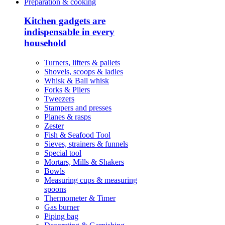
Preparation & cooking
Kitchen gadgets are
indispensable in every
household
Turners, lifters & pallets
Shovels, scoops & ladles
Whisk & Ball whisk
Forks & Pliers
Tweezers
Stampers and presses
Planes & rasps
Zester
Fish & Seafood Tool
Sieves, strainers & funnels
Special tool
Mortars, Mills & Shakers
Bowls
Measuring cups & measuring
spoons
Thermometer & Timer
Gas burner
Piping bag