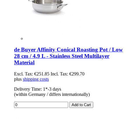
de Buyer Affinity Conical Roasting Pot / Low
28 cm / 4.9 L - Stainless Steel Multilayer
Material
Excl. Tax:
€251.85
Incl. Tax:
€299.70
plus
shipping costs
Delivery Time: 1*-3 days
(within Germany / differs internationally)
Add to Cart