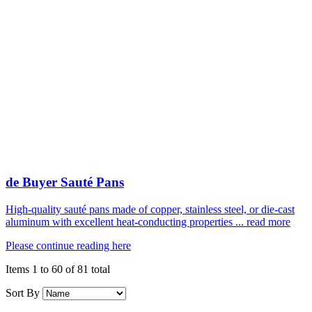
de Buyer Sauté Pans
High-quality sauté pans made of copper, stainless steel, or die-cast
aluminum with excellent heat-conducting properties ... read more
Please continue reading here
Items 1 to 60 of 81 total
Sort By