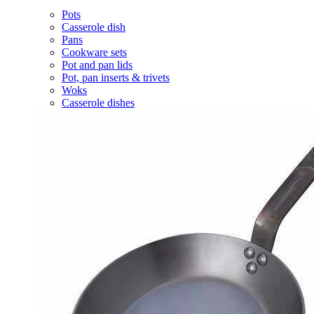
Pots
Casserole dish
Pans
Cookware sets
Pot and pan lids
Pot, pan inserts & trivets
Woks
Casserole dishes