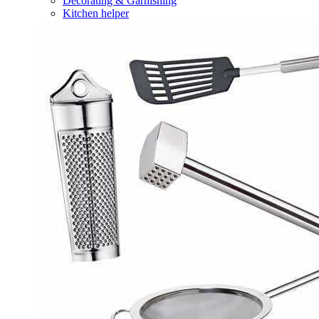
Decorating & Garnishing
Kitchen helper