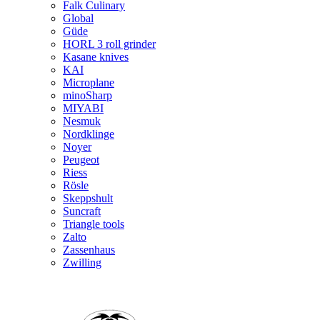
Falk Culinary
Global
Güde
HORL 3 roll grinder
Kasane knives
KAI
Microplane
minoSharp
MIYABI
Nesmuk
Nordklinge
Noyer
Peugeot
Riess
Rösle
Skeppshult
Suncraft
Triangle tools
Zalto
Zassenhaus
Zwilling