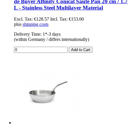
de Buyer Affinity Conical Sauté Pan 20 cm / 1.7
L - Stainless Steel Multilayer Material
Excl. Tax:
€128.57
Incl. Tax:
€153.00
plus
shipping costs
Delivery Time: 1*-3 days
(within Germany / differs internationally)
Add to Cart