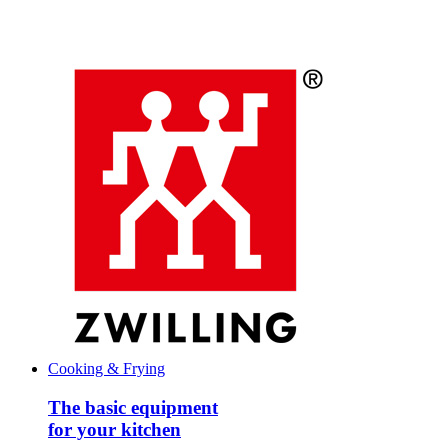
Cooking & Frying
The basic equipment
for your kitchen