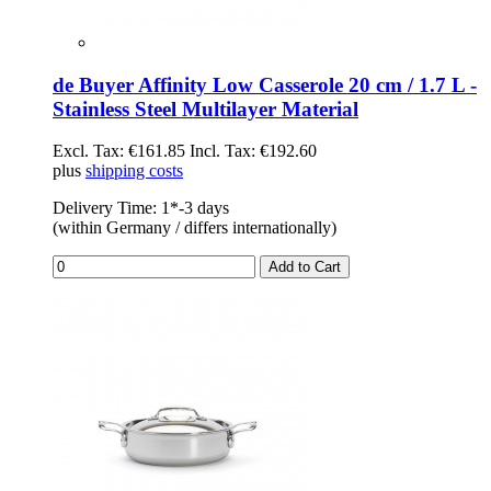
de Buyer Affinity Low Casserole 20 cm / 1.7 L -
Stainless Steel Multilayer Material
Excl. Tax:
€161.85
Incl. Tax:
€192.60
plus
shipping costs
Delivery Time: 1*-3 days
(within Germany / differs internationally)
Add to Cart