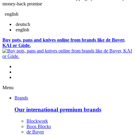
money-back promise
english
deutsch
english
Buy pots, pans and knives online from brands like de Buyer,
KAI or Güde.
Menu
Brands
Our international premium brands
Blockwork
Boos Blocks
de Buyer