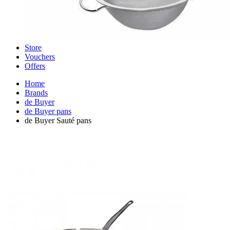
Store
Vouchers
Offers
Home
Brands
de Buyer
de Buyer pans
de Buyer Sauté pans