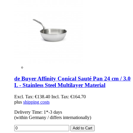
de Buyer Affinity Conical Sauté Pan 24 cm / 3.0
L - Stainless Steel Multilayer Material
Excl. Tax:
€138.40
Incl. Tax:
€164.70
plus
shipping costs
Delivery Time: 1*-3 days
(within Germany / differs internationally)
Add to Cart