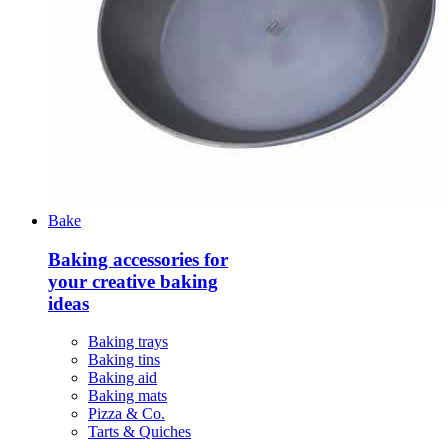
Bake
Baking accessories for
your creative baking
ideas
Baking trays
Baking tins
Baking aid
Baking mats
Pizza & Co.
Tarts & Quiches