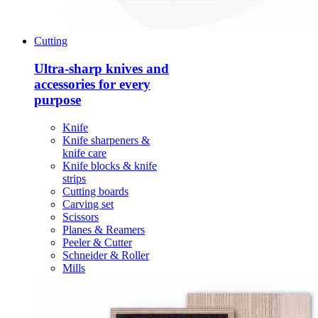
Cutting
Ultra-sharp knives and
accessories for every
purpose
Knife
Knife sharpeners &
knife care
Knife blocks & knife
strips
Cutting boards
Carving set
Scissors
Planes & Reamers
Peeler & Cutter
Schneider & Roller
Mills