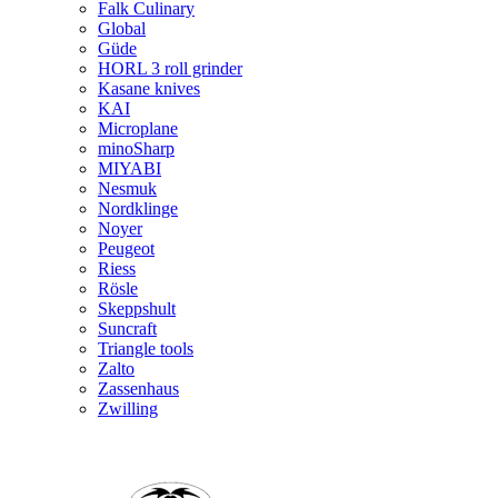
Falk Culinary
Global
Güde
HORL 3 roll grinder
Kasane knives
KAI
Microplane
minoSharp
MIYABI
Nesmuk
Nordklinge
Noyer
Peugeot
Riess
Rösle
Skeppshult
Suncraft
Triangle tools
Zalto
Zassenhaus
Zwilling