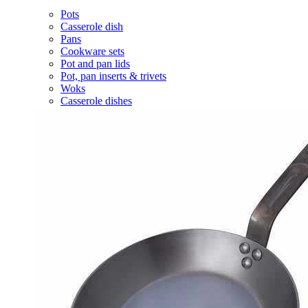
Pots
Casserole dish
Pans
Cookware sets
Pot and pan lids
Pot, pan inserts & trivets
Woks
Casserole dishes