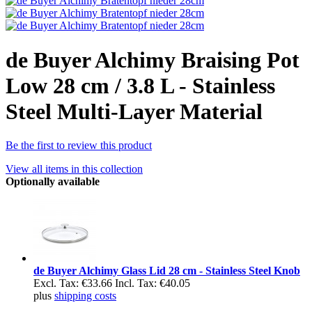
de Buyer Alchimy Braising Pot
Low 28 cm / 3.8 L - Stainless
Steel Multi-Layer Material
Be the first to review this product
View all items in this collection
Optionally available
de Buyer Alchimy Glass Lid 28 cm - Stainless Steel Knob
Excl. Tax:
€33.66
Incl. Tax:
€40.05
plus
shipping costs