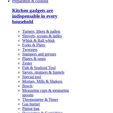
Preparation & cooking
Kitchen gadgets are
indispensable in every
household
Turners, lifters & pallets
Shovels, scoops & ladles
Whisk & Ball whisk
Forks & Pliers
Tweezers
Stampers and presses
Planes & rasps
Zester
Fish & Seafood Tool
Sieves, strainers & funnels
Special tool
Mortars, Mills & Shakers
Bowls
Measuring cups & measuring
spoons
Thermometer & Timer
Gas burner
Piping bag