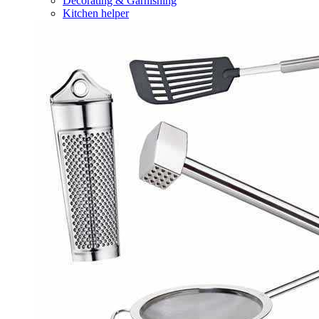
Decorating & Garnishing
Kitchen helper