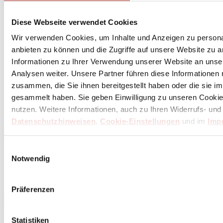
Diese Webseite verwendet Cookies
Wir verwenden Cookies, um Inhalte und Anzeigen zu personal
anbieten zu können und die Zugriffe auf unsere Website zu 
Informationen zu Ihrer Verwendung unserer Website an unse
Analysen weiter. Unsere Partner führen diese Informationen
zusammen, die Sie ihnen bereitgestellt haben oder die sie 
gesammelt haben. Sie geben Einwilligung zu unseren Cookie
nutzen. Weitere Informationen, auch zu Ihren Widerrufs- und
Datenschutzhinweisen
,
Cookie-Einstellungen
und im
Imp
Einwilligungsauswahl
Subscribe
here
Notwendig
to the Butch Newsletter
Präferenzen
* Your personal coupon is valid for orders over 100 Euros, after deducting returns and
cancellations. Prices include statutory VAT plus service and shipping costs. Cash payout is not
possible.
Statistiken