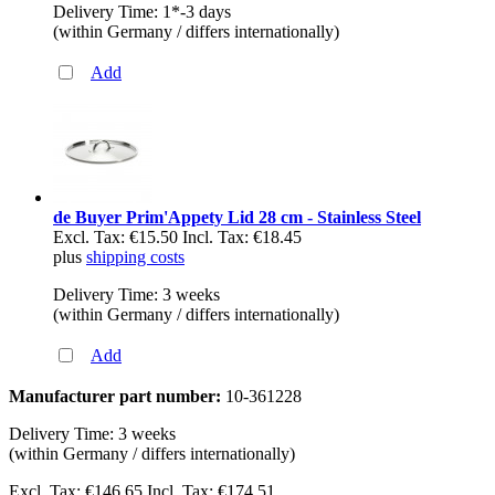
Delivery Time: 1*-3 days
(within Germany / differs internationally)
Add
de Buyer Prim'Appety Lid 28 cm - Stainless Steel
Excl. Tax:
€15.50
Incl. Tax:
€18.45
plus
shipping costs
Delivery Time: 3 weeks
(within Germany / differs internationally)
Add
Manufacturer part number:
10-361228
Delivery Time: 3 weeks
(within Germany / differs internationally)
Excl. Tax:
€146.65
Incl. Tax:
€174.51