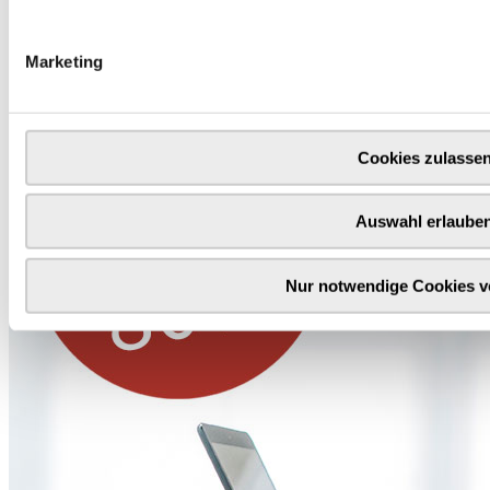
Our thank you for your purchase of 100 € or more
Marketing
Cookies zulasse
Auswahl erlaube
Nur notwendige Cookies 