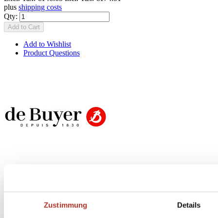
plus
shipping costs
Qty:
Add to Cart
Add to Wishlist
Product Questions
Butch Newsletter
Zustimmung
Details