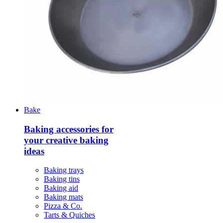
Bake
Baking accessories for
your creative baking
ideas
Baking trays
Baking tins
Baking aid
Baking mats
Pizza & Co.
Tarts & Quiches