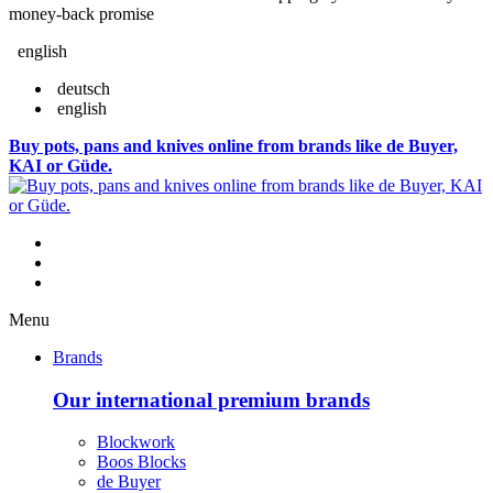
money-back promise
english
deutsch
english
Buy pots, pans and knives online from brands like de Buyer,
KAI or Güde.
Menu
Brands
Our international premium brands
Blockwork
Boos Blocks
de Buyer