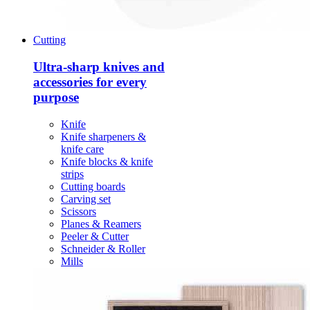
Cutting
Ultra-sharp knives and
accessories for every
purpose
Knife
Knife sharpeners &
knife care
Knife blocks & knife
strips
Cutting boards
Carving set
Scissors
Planes & Reamers
Peeler & Cutter
Schneider & Roller
Mills