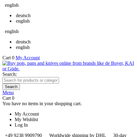
english
deutsch
english
english
deutsch
english
Cart
0
My Account
Search:
Search
Menu
Cart
0
You have no items in your shopping cart.
My Account
My Wishlist
Log In
+49 9238 9909790
Worldwide shipping by DHL
30-day