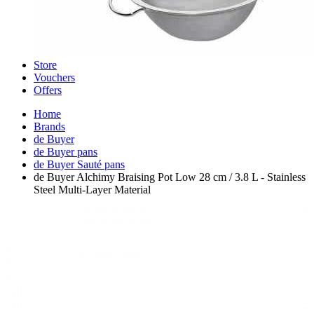
Store
Vouchers
Offers
Home
Brands
de Buyer
de Buyer pans
de Buyer Sauté pans
de Buyer Alchimy Braising Pot Low 28 cm / 3.8 L - Stainless
Steel Multi-Layer Material