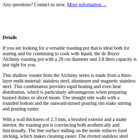
Any questions? Contact us now.
More information ...
Details
If you are looking for a versatile roasting pot that is ideal both for
searing and for continuing to cook with liquid, the de Buyer
Alchimy roasting pot with a 28 cm diameter and 3.8 liters capacity is
just right for you.
This shallow roaster from the Alchimy series is made from a three-
layer multi-material: stainless steel, aluminum and magnetic stainless
steel. This combination provides rapid heating and even heat
distribution, which is particularly advantageous when preparing
braised dishes or sliced meats. The straight side walls with a
rounded bottom and the outward‑turned pouring rim make stirring
and pouring easier.
With a wall thickness of 2.3 mm, a brushed exterior and a matte
interior, the roasting pot is convincing both aesthetically and
functionally. The fine surface milling on the inside reduces food
sticking, which makes cleaning easier. The riveted stainless steel