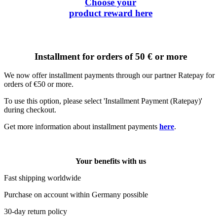
Choose your
product reward
here
Installment for orders of 50 € or more
We now offer installment payments through our partner Ratepay for
orders of €50 or more.
To use this option, please select 'Installment Payment (Ratepay)'
during checkout.
Get more information about installment payments
here
.
Your benefits with us
Fast shipping worldwide
Purchase on account within Germany possible
30-day return policy