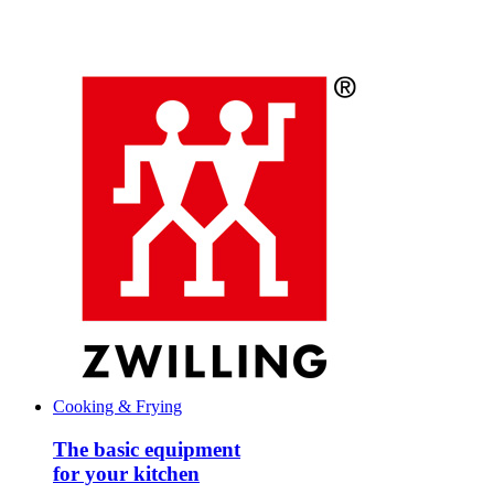
Cooking & Frying
The basic equipment
for your kitchen